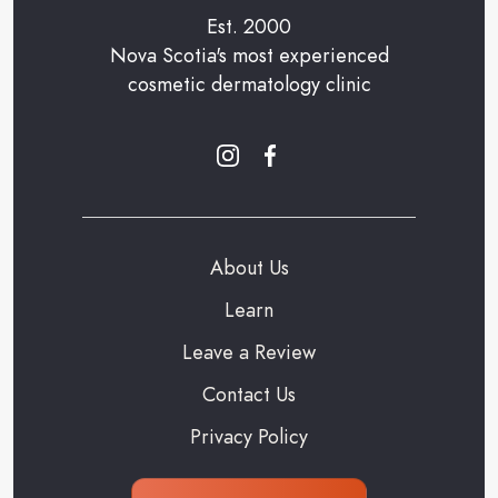
Est. 2000
Nova Scotia's most experienced
cosmetic dermatology clinic
About Us
Learn
Leave a Review
Contact Us
Privacy Policy