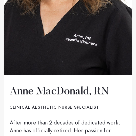
Anne MacDonald, RN
CLINICAL AESTHETIC NURSE SPECIALIST
After more than 2 decades of dedicated work,
Anne has officially retired. Her passion for