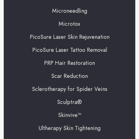
Microneedling
Microtox
PicoSure Laser Skin Rejuvenation
PicoSure Laser Tattoo Removal
PRP Hair Restoration
Scar Reduction
Sclerotherapy for Spider Veins
Sculptra®
Skinvive™
Ultherapy Skin Tightening