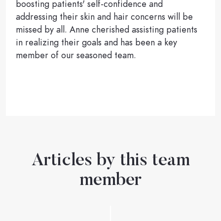
boosting patients' self-confidence and
addressing their skin and hair concerns will be
missed by all. Anne cherished assisting patients
in realizing their goals and has been a key
member of our seasoned team.
Articles by this team
member