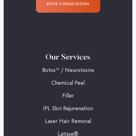
BOOK CONSULTATION
Our Services
Botox™ / Neurotoxins
Chemical Peel
Filler
IPL Skin Rejuvenation
Laser Hair Removal
Latisse®