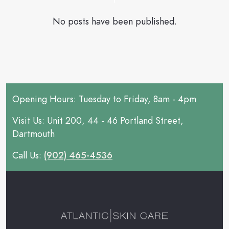
No posts have been published.
Opening Hours: Tuesday to Friday, 8am - 4pm
Visit Us: Unit 200, 44 - 46 Portland Street,
Dartmouth
Call Us:
(902) 465-4536