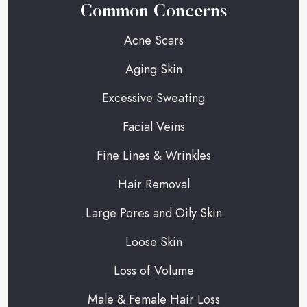
Common Concerns
Acne Scars
Aging Skin
Excessive Sweating
Facial Veins
Fine Lines & Wrinkles
Hair Removal
Large Pores and Oily Skin
Loose Skin
Loss of Volume
Male & Female Hair Loss